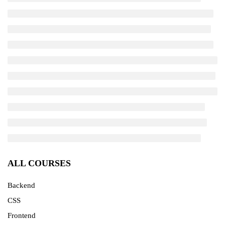
ALL COURSES
Backend
CSS
Frontend