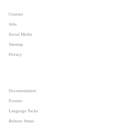
Courses
Jobs
Social Media
Sitemap
Privacy
COMPANY
Documentation
Forums
Language Packs
Release Status