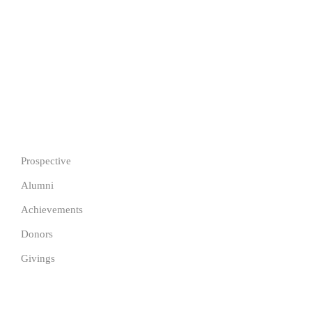
255 Segbeya, Cotonou, Republic of Benin
Copyright © 2026 Justfine International University Pathway.
All Rights Reserved.
IMPORTANT
Prospective
Alumni
Achievements
Donors
Givings
GET IN TOUCH