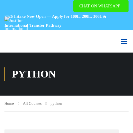
CHAT ON WHATSAPP
2026 Intake Now Open — Apply for 100L, 200L, 300L &
International Transfer Pathway
PYTHON
Home
All Courses
python