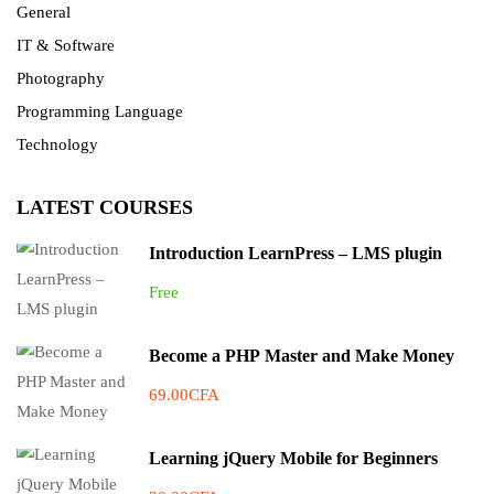
General
IT & Software
Photography
Programming Language
Technology
LATEST COURSES
Introduction LearnPress – LMS plugin
Free
Become a PHP Master and Make Money
69.00CFA
Learning jQuery Mobile for Beginners