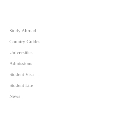
Resources
Study Abroad
Country Guides
Universities
Admissions
Student Visa
Student Life
News
SUBSCRIBE TO OUR NEWSLETTER
Get the latest University news delivered to your inbox Now.