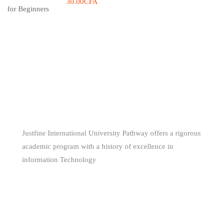
30.00CFA
WE ARE
AWESOME
Justfine International University Pathway offers a rigorous
academic program with a history of excellence in
information Technology
(+229) 66681160 - (+234) 80 561 344 85
support@jiuniversity.com