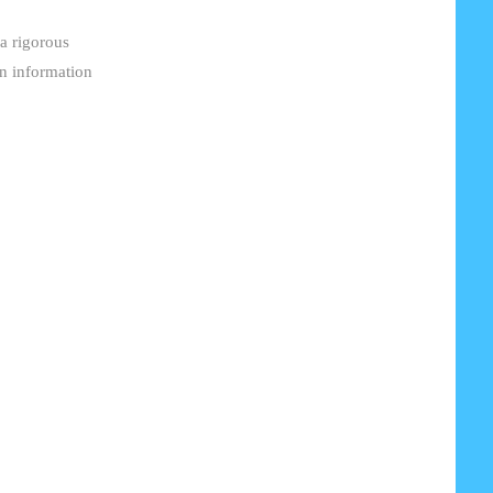
 a rigorous
in information