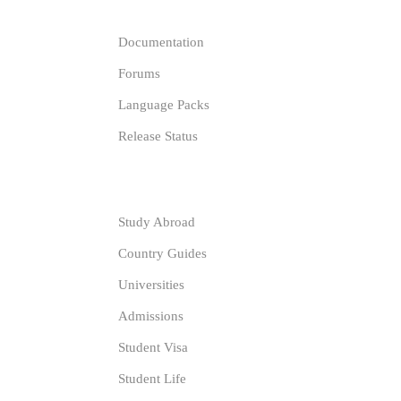
Documentation
Forums
Language Packs
Release Status
Resources
Study Abroad
Country Guides
Universities
Admissions
Student Visa
Student Life