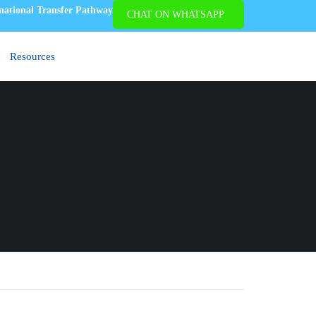
national Transfer Pathway
CHAT ON WHATSAPP
APPLY NOW
Resources