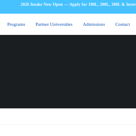
2026 Intake Now Open — Apply for 100L, 200L, 300L & Inter
Programs
Partner Universities
Admissions
Contact