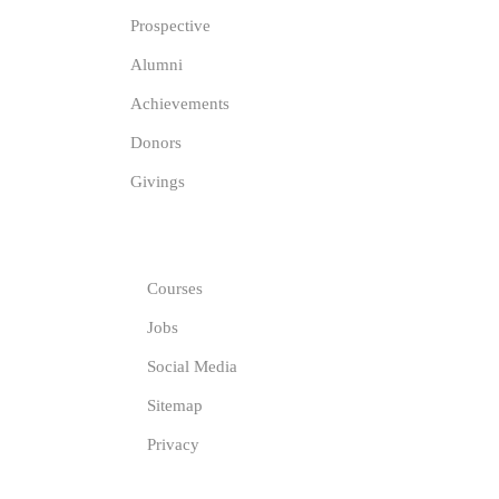
Prospective
Alumni
Achievements
Donors
Givings
GET IN TOUCH
Courses
Jobs
Social Media
Sitemap
Privacy
COMPANY