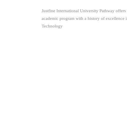
Justfine International University Pathway offers
academic program with a history of excellence 
Technology
(+229) 66681160 - (+234) 80 561 344 85
support@jiuniversity.com
255 Segbeya, Cotonou, Republic of Benin
Copyright © 2026 Justfine International
University Pathway. All Rights Reserved.
IMPORTANT