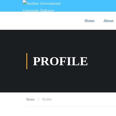
Home
About
PROFILE
Home
Profile