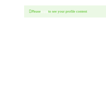
Please
login
to see your profile content
WE ARE
AWESOME