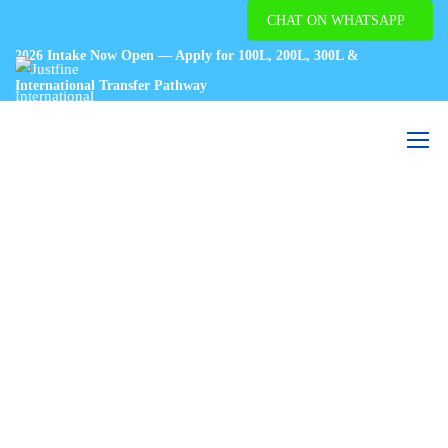
CHAT ON WHATSAPP
2026 Intake Now Open — Apply for 100L, 200L, 300L &
International Transfer Pathway