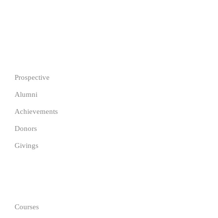
Copyright © 2026 Justfine International University Pathway.
All Rights Reserved.
IMPORTANT
Prospective
Alumni
Achievements
Donors
Givings
GET IN TOUCH
Courses