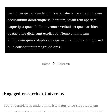
Sed ut perspiciatis unde omnis iste natus error sit voluptatem
accusantium doloremque laudantium, totam rem aperiam,
eaque ipsa quae ab illo inventore veritatis et quasi architecto
beatae vitae dicta sunt explicabo. Nemo enim ipsam
voluptatem quia voluptas sit aspernatur aut odit aut fugit, sed
quia consequuntur magni dolores.
Home
Research
Engaged research at University
Sed ut perspiciatis unde omnis iste natus error sit voluptatem