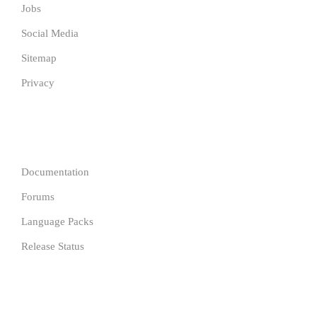
Jobs
Social Media
Sitemap
Privacy
COMPANY
Documentation
Forums
Language Packs
Release Status
Resources