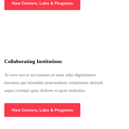
View Centers, Labs & Programs
Collaborating Institutions
At vero eos et accusamus et iusto odio dignissimos
ducimus qui blanditiis praesentium voluptatum deleniti
atque corrupti quos dolores et quas molestias
View Centers, Labs & Programs