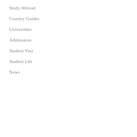
Study Abroad
Country Guides
Universities
Admissions
Student Visa
Student Life
News
SUBSCRIBE TO OUR NEWSLETTER
Get the latest University news delivered to your inbox Now.