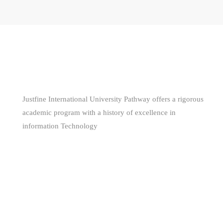
WE ARE
AWESOME
Justfine International University Pathway offers a rigorous
academic program with a history of excellence in
information Technology
(+229) 66681160 - (+234) 80 561 344 85
support@jiuniversity.com
255 Segbeya, Cotonou, Republic of Benin