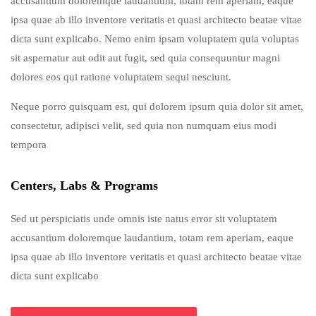
accusantium doloremque laudantium, totam rem aperiam, eaque
ipsa quae ab illo inventore veritatis et quasi architecto beatae vitae
dicta sunt explicabo. Nemo enim ipsam voluptatem quia voluptas
sit aspernatur aut odit aut fugit, sed quia consequuntur magni
dolores eos qui ratione voluptatem sequi nesciunt.
Neque porro quisquam est, qui dolorem ipsum quia dolor sit amet,
consectetur, adipisci velit, sed quia non numquam eius modi
tempora
Centers, Labs & Programs
Sed ut perspiciatis unde omnis iste natus error sit voluptatem
accusantium doloremque laudantium, totam rem aperiam, eaque
ipsa quae ab illo inventore veritatis et quasi architecto beatae vitae
dicta sunt explicabo