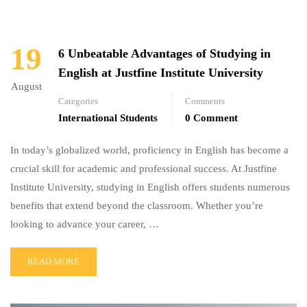
19
6 Unbeatable Advantages of Studying in
English at Justfine Institute University
August
Categories
Comments
International Students
0 Comment
In today’s globalized world, proficiency in English has become a
crucial skill for academic and professional success. At Justfine
Institute University, studying in English offers students numerous
benefits that extend beyond the classroom. Whether you’re
looking to advance your career, …
READ MORE