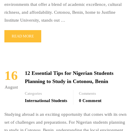
environments that offer a blend of academic excellence, cultural
richness, and affordability. Cotonou, Benin, home to Justfine
Institute University, stands out …
READ MORE
16
12 Essential Tips for Nigerian Students
Planning to Study in Cotonou, Benin
August
Categories
Comments
International Students
0 Comment
Studying abroad is an exciting opportunity that comes with its own
set of challenges and preparations. For Nigerian students planning
to study in Cotonou, Benin, understanding the local environment,