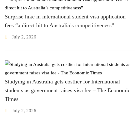
Surprise hike in international student visa application
fees “a direct hit to Australia’s competitiveness”
July 2, 2026
Studying in Australia gets costlier for International
students as government raises visa fee – The Economic
Times
July 2, 2026