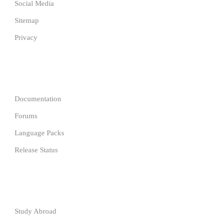
Social Media
Sitemap
Privacy
COMPANY
Documentation
Forums
Language Packs
Release Status
Resources
Study Abroad