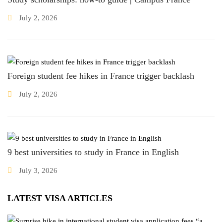
July 2, 2026
Foreign student fee hikes in France trigger backlash
July 2, 2026
9 best universities to study in France in English
July 3, 2026
LATEST VISA ARTICLES