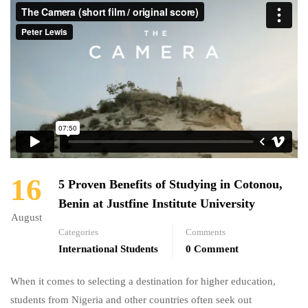
16
5 Proven Benefits of Studying in Cotonou,
Benin at Justfine Institute University
August
Categories
Comments
International Students
0 Comment
When it comes to selecting a destination for higher education,
students from Nigeria and other countries often seek out