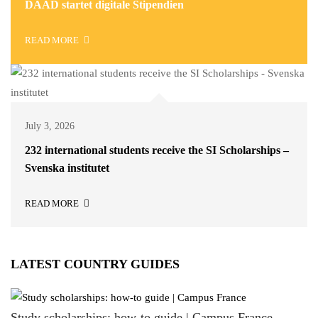
DAAD startet digitale Stipendien
READ MORE
July 3, 2026
232 international students receive the SI Scholarships –
Svenska institutet
READ MORE
LATEST COUNTRY GUIDES
Study scholarships: how-to guide | Campus France