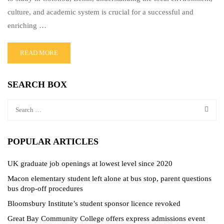
culture, and academic system is crucial for a successful and
enriching …
READ MORE
SEARCH BOX
POPULAR ARTICLES
UK graduate job openings at lowest level since 2020
Macon elementary student left alone at bus stop, parent questions
bus drop-off procedures
Bloomsbury Institute’s student sponsor licence revoked
Great Bay Community College offers express admissions event