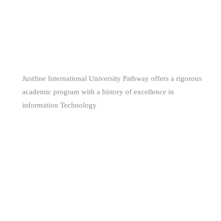
WE ARE
AWESOME
Justfine International University Pathway offers a rigorous
academic program with a history of excellence in
information Technology
(+229) 66681160 - (+234) 80 561 344 85
support@jiuniversity.com
255 Segbeya, Cotonou, Republic of Benin
Copyright © 2026 Justfine International University Pathway.
All Rights Reserved.