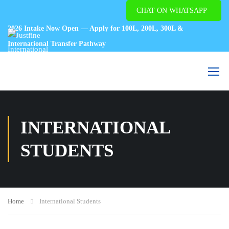
CHAT ON WHATSAPP
2026 Intake Now Open — Apply for 100L, 200L, 300L &
International Transfer Pathway
INTERNATIONAL
STUDENTS
Home
International Students