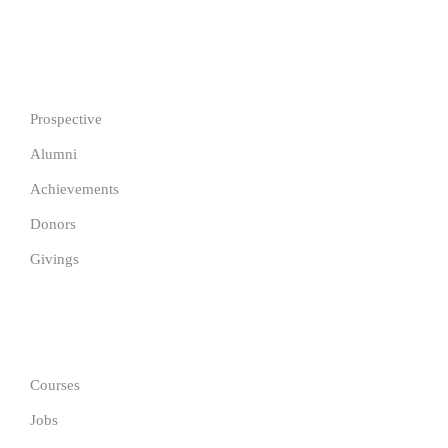
IMPORTANT
Prospective
Alumni
Achievements
Donors
Givings
GET IN TOUCH
Courses
Jobs