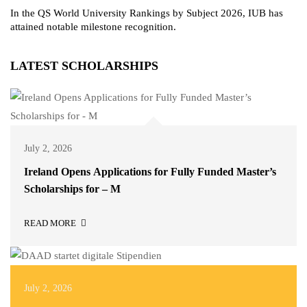
In the QS World University Rankings by Subject 2026, IUB has
attained notable milestone recognition.
LATEST SCHOLARSHIPS
July 2, 2026
Ireland Opens Applications for Fully Funded Master’s
Scholarships for – M
READ MORE
July 2, 2026