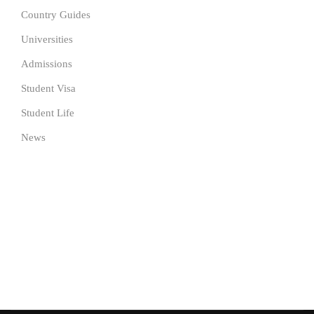
Country Guides
Universities
Admissions
Student Visa
Student Life
News
SUBSCRIBE TO OUR NEWSLETTER
Get the latest University news delivered to your inbox Now.